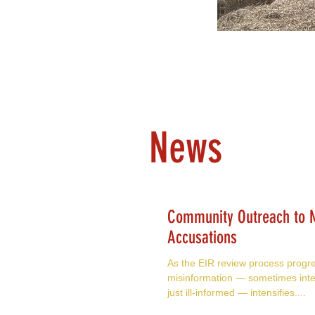
News
Community Outreach to M
Accusations
As the EIR review process progr
misinformation — sometimes inte
just ill-informed — intensifies....