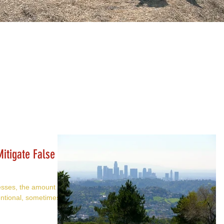
itigate False
esses, the amount of
ntional, sometimes