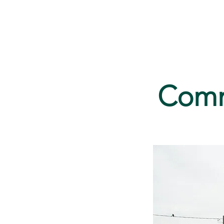
Home
Serv
Commu