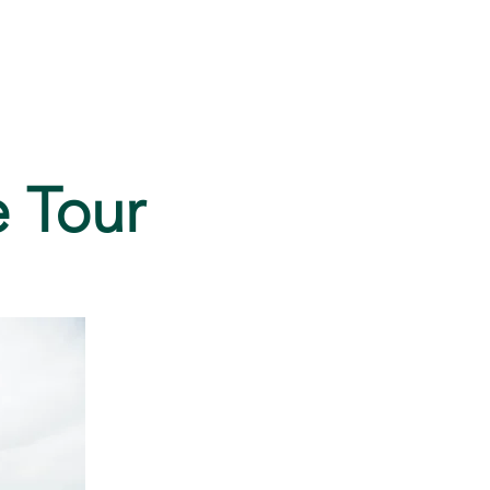
FAQ
e Tour