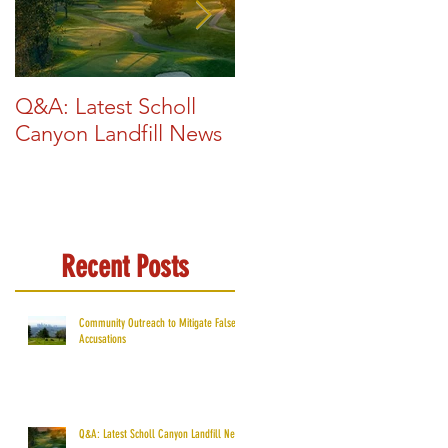
Q&A: Latest Scholl
Glendale Exploring
Canyon Landfill News
New Renewable
Energy Sources
Recent Posts
Community Outreach to Mitigate False
Accusations
Q&A: Latest Scholl Canyon Landfill News