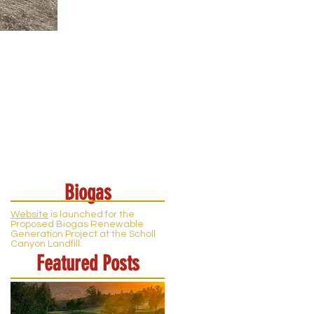
Biogas
Website
is launched for the
Proposed Biogas Renewable
Generation Project at the Scholl
Canyon Landfill.
Featured Posts