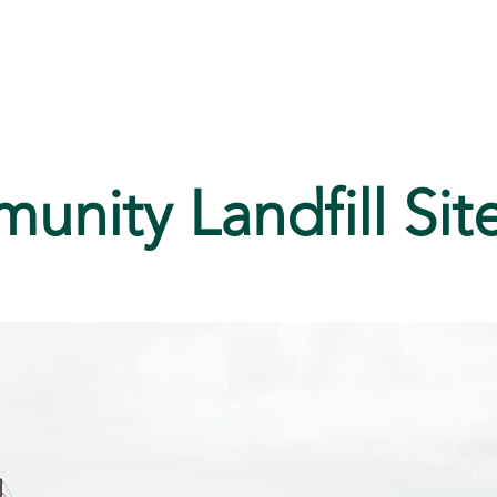
ices
Media
History
nity Landfill Sit