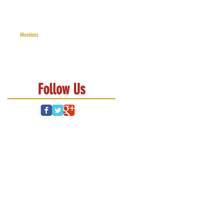
Mentions
Follow Us