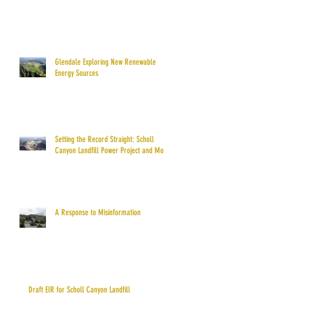
Glendale Exploring New Renewable
Energy Sources
Setting the Record Straight: Scholl
Canyon Landfill Power Project and More
A Response to Misinformation
Draft EIR for Scholl Canyon Landfill