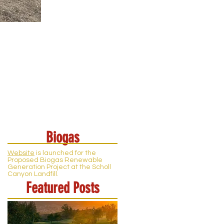
Biogas
Website
is launched for the
Proposed Biogas Renewable
Generation Project at the Scholl
Canyon Landfill.
Featured Posts