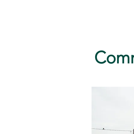
Home
Serv
Commu