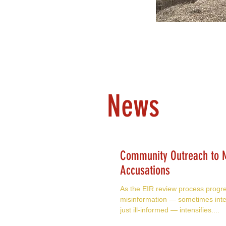
News
Community Outreach to M
Accusations
As the EIR review process progr
misinformation — sometimes inte
just ill-informed — intensifies....