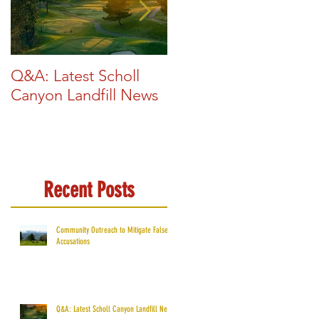
Q&A: Latest Scholl
Glendale Exploring
Canyon Landfill News
New Renewable
Energy Sources
Recent Posts
Community Outreach to Mitigate False
Accusations
Q&A: Latest Scholl Canyon Landfill News