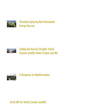
Glendale Exploring New Renewable
Energy Sources
Setting the Record Straight: Scholl
Canyon Landfill Power Project and More
A Response to Misinformation
Draft EIR for Scholl Canyon Landfill