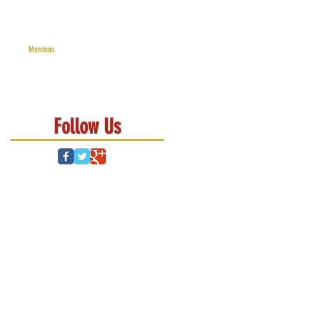
Mentions
Follow Us