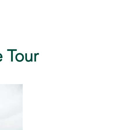
FAQ
e Tour