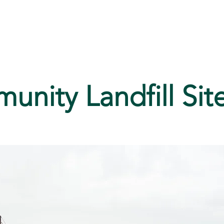
ices
Media
History
nity Landfill Sit