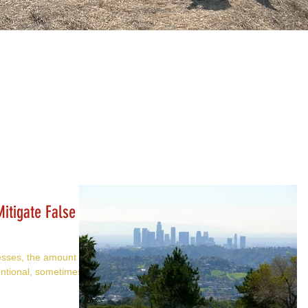
itigate False
esses, the amount of
ntional, sometimes