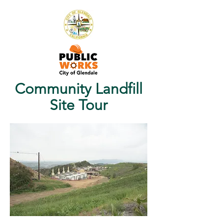
Community Landfill
Site Tour