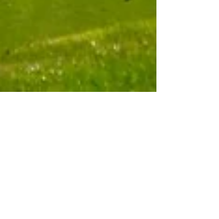
Community Outreach to Mitigate False
Accusations
As the EIR review process progresses, the
amount of misinformation — sometimes
intentional, sometimes just ill-informed —
intensifies....