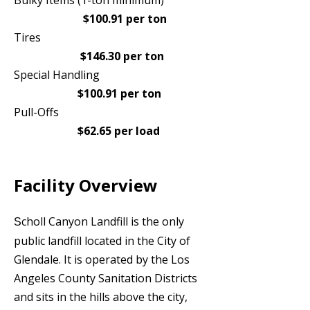
Bulky Items (1-ton minimum)
$100.91 per ton
Tires
$146.30 per ton
Special Handling
$100.91 per ton
Pull-Offs
$62.65 per load
Facility Overview
choll Canyon Landfill is the only
S
public landfill located in the City of
Glendale. It is operated by the Los
Angeles County Sanitation Districts
and sits in the hills above the city,