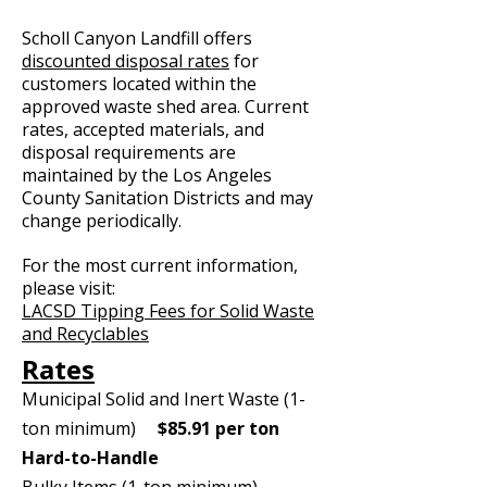
Scholl Canyon Landfill offers
discounted disposal rates
for
customers located within the
approved waste shed area. Current
rates, accepted materials, and
disposal requirements are
maintained by the Los Angeles
County Sanitation Districts and may
change periodically.
For the most current information,
please visit:
LACSD Tipping Fees for Solid Waste
and Recyclables
Rates
Municipal Solid and Inert Waste (1-
ton minimum)
$85.91 per ton
Hard-to-Handle