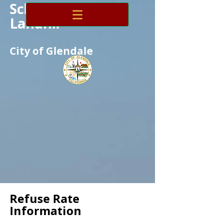
Scholl Canyon
Landfill
City of Glendale
Refuse Rate
Information