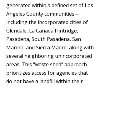
generated within a defined set of Los
Angeles County communities—
including the incorporated cities of
Glendale, La Cañada Flintridge,
Pasadena, South Pasadena, San
Marino, and Sierra Madre, along with
several neighboring unincorporated
areas. This "waste shed" approach
prioritizes access for agencies that
do not have a landfill within their
own jurisdiction. Turning landfill gas
into energy Since 1994, the facility
has captured the methane gas
produced by decomposing waste and
transported it via a five-mile pipeline
to the city's Grayson Power Plant,