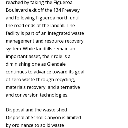
reached by taking the Figueroa
Boulevard exit off the 134 Freeway
and following Figueroa north until
the road ends at the landfill. The
facility is part of an integrated waste
management and resource recovery
system. While landfills remain an
important asset, their role is a
diminishing one as Glendale
continues to advance toward its goal
of zero waste through recycling,
materials recovery, and alternative
and conversion technologies.
Disposal and the waste shed
Disposal at Scholl Canyon is limited
by ordinance to solid waste